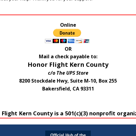
Online
OR
Mail a check payable to:
Honor Flight Kern County
c/o The UPS Store
8200 Stockdale Hwy, Suite M-10, Box 255
Bakersfield, CA 93311
Flight Kern County is a 501(c)(3) nonprofit organi