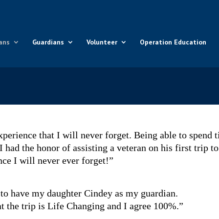
ans
Guardians
Volunteer
Operation Education
xperience that I will never forget. Being able to spend 
had the honor of assisting a veteran on his first trip to
e I will never ever forget!”
 to have my daughter Cindey as my guardian.
t the trip is Life Changing and I agree 100%.”