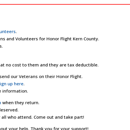
unteers
.
ns and Volunteers for Honor Flight Kern County.
s.
at no cost to them and they are tax deductible.
end our Veterans on their Honor Flight.
ign up here
.
 information.
m
when they return.
 deserved.
 all who attend. Come out and take part!
out your help. Thank you for your support!