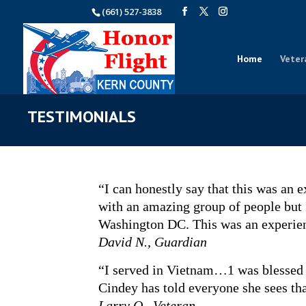
(661) 527-3838
Home
Veter
TESTIMONIALS
“I can honestly say that this was an e
with an amazing group of people but I 
Washington DC. This was an experienc
David N., Guardian
“I served in Vietnam…1 was blessed
Cindey has told everyone she sees tha
Larry O., Veteran