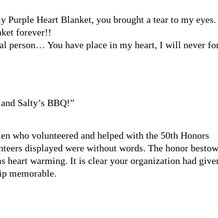
 Purple Heart Blanket, you brought a tear to my eyes.
nket forever!!
al person… You have place in my heart, I will never fo
 and Salty’s BBQ!”
men who volunteered and helped with the 50th Honors
unteers displayed were without words. The honor besto
as heart warming. It is clear your organization had give
trip memorable.