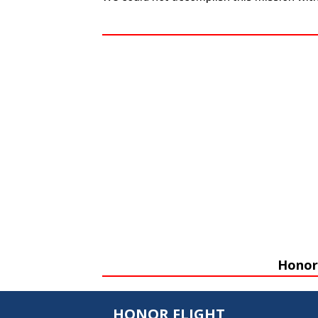
Honor 
HONOR FLIGHT