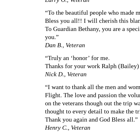
“To the beautiful people who made my
Bless you all!! I will cherish this bla
To Guardian Bethany, you are a speci
you.”
Dan B., Veteran
“Truly an ‘honor’ for me.
Thanks for your work Ralph (Bailey)
Nick D., Veteran
“I want to thank all the men and wo
Flight. The love and passion the vol
on the veterans though out the trip w
thought to every detail to make the 
Thank you again and God Bless all.”
Henry C., Veteran