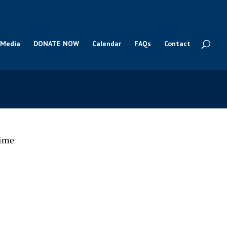
Media
DONATE NOW
Calendar
FAQs
Contact
time