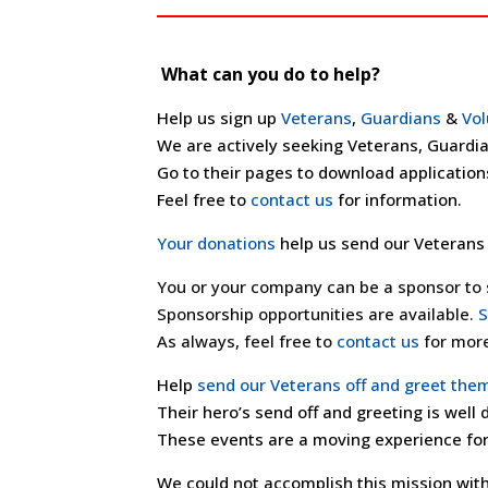
What can you do to help?
Help us sign up
Veterans
,
Guardians
&
Vol
We are actively seeking Veterans, Guardia
Go to their pages to download application
Feel free to
contact us
for information.
Your donations
help us send our Veterans 
You or your company can be a sponsor to s
Sponsorship opportunities are available.
S
As always, feel free to
contact us
for more
Help
send our Veterans off and greet the
Their hero’s send off and greeting is well
These events are a moving experience for
We could not accomplish this mission with