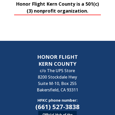
Honor Flight Kern County is a 501(c)
(3) nonprofit organization.
HONOR FLIGHT
KERN COUNTY
c/o The UPS Store
8200 Stockdale Hwy
Suite M-10, Box 255
Bakersfield, CA 93311
HFKC phone number:
(661) 527-3838