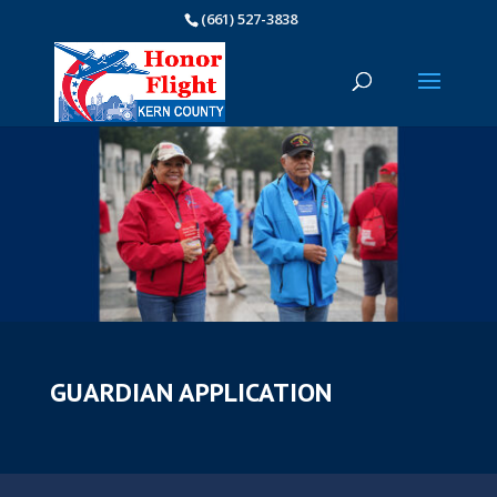
(661) 527-3838
GUARDIAN APPLICATION