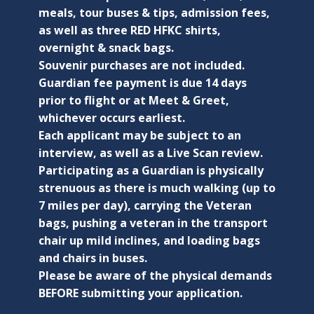
meals, tour buses & tips, admission fees,
as well as three RED HFKC shirts,
overnight & snack bags.
Souvenir purchases are not included.
Guardian fee payment is due 14 days
prior to flight or at Meet & Greet,
whichever occurs earliest.
Each applicant may be subject to an
interview, as well as a Live Scan review.
Participating as a Guardian is physically
strenuous as there is much walking (up to
7 miles per day), carrying the Veteran
bags, pushing a veteran in the transport
chair up mild inclines, and loading bags
and chairs in buses.
Please be aware of the physical demands
BEFORE submitting your application.