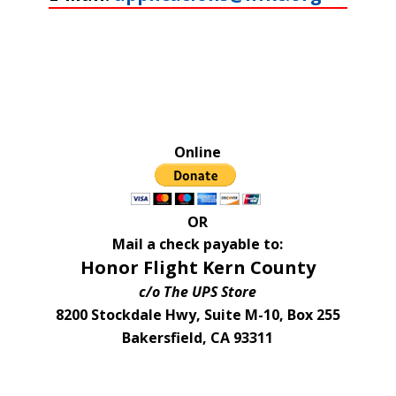
Online
OR
Mail a check payable to:
Honor Flight Kern County
c/o The UPS Store
8200 Stockdale Hwy, Suite M-10, Box 255
Bakersfield, CA 93311