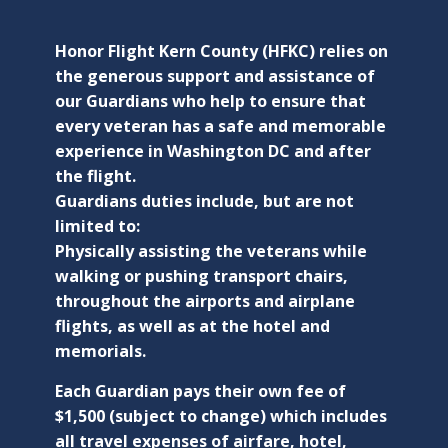
Honor Flight Kern County (HFKC) relies on
the generous support and assistance of
our Guardians who help to ensure that
every veteran has a safe and memorable
experience in Washington DC and after
the flight.
Guardians duties include, but are not
limited to:
Physically assisting the veterans while
walking or pushing transport chairs,
throughout the airports and airplane
flights, as well as at the hotel and
memorials.
Each Guardian pays their own fee of
$1,500 (subject to change) which includes
all travel expenses of airfare, hotel,