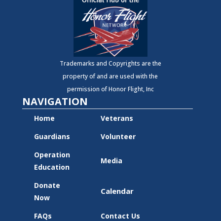
Trademarks and Copyrights are the
property of and are used with the
permission of Honor Flight, Inc
NAVIGATION
Home
Veterans
Guardians
Volunteer
Operation
Media
Education
Donate
Calendar
Now
FAQs
Contact Us