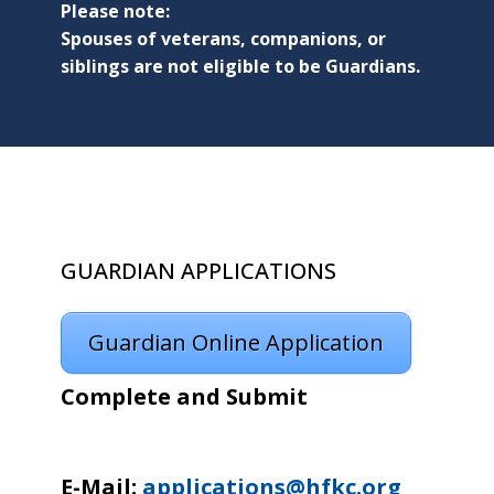
Please note:
Spouses of veterans, companions, or
siblings are not eligible to be Guardians.
GUARDIAN APPLICATIONS
Guardian Online Application
Complete and Submit
E-Mail:
applications@hfkc.org