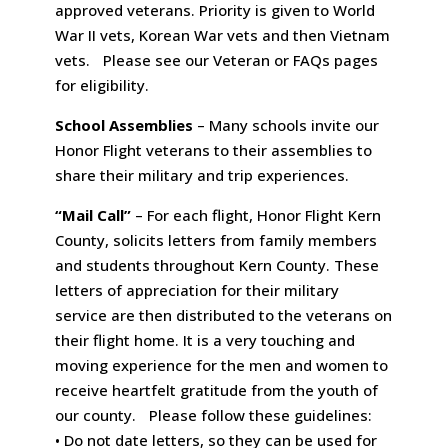
approved veterans. Priority is given to World
War II vets, Korean War vets and then Vietnam
vets. Please see our Veteran or FAQs pages
for eligibility.
School Assemblies
– Many schools invite our
Honor Flight veterans to their assemblies to
share their military and trip experiences.
“Mail Call”
– For each flight, Honor Flight Kern
County, solicits letters from family members
and students throughout Kern County. These
letters of appreciation for their military
service are then distributed to the veterans on
their flight home. It is a very touching and
moving experience for the men and women to
receive heartfelt gratitude from the youth of
our county. Please follow these guidelines:
• Do not date letters, so they can be used for