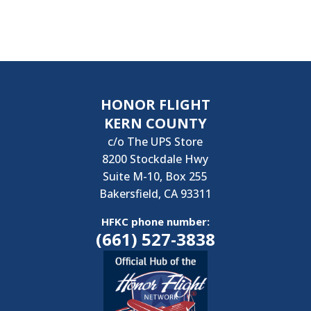
HONOR FLIGHT
KERN COUNTY
c/o The UPS Store
8200 Stockdale Hwy
Suite M-10, Box 255
Bakersfield, CA 93311
HFKC phone number:
(661) 527-3838