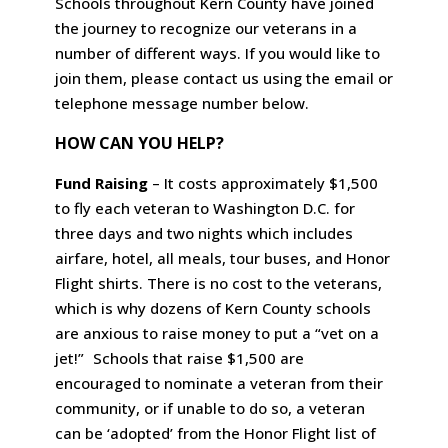
Schools throughout Kern County have joined
the journey to recognize our veterans in a
number of different ways. If you would like to
join them, please contact us using the email or
telephone message number below.
HOW CAN YOU HELP?
Fund Raising
– It costs approximately $1,500
to fly each veteran to Washington D.C. for
three days and two nights which includes
airfare, hotel, all meals, tour buses, and Honor
Flight shirts. There is no cost to the veterans,
which is why dozens of Kern County schools
are anxious to raise money to put a “vet on a
jet!” Schools that raise $1,500 are
encouraged to nominate a veteran from their
community, or if unable to do so, a veteran
can be ‘adopted’ from the Honor Flight list of