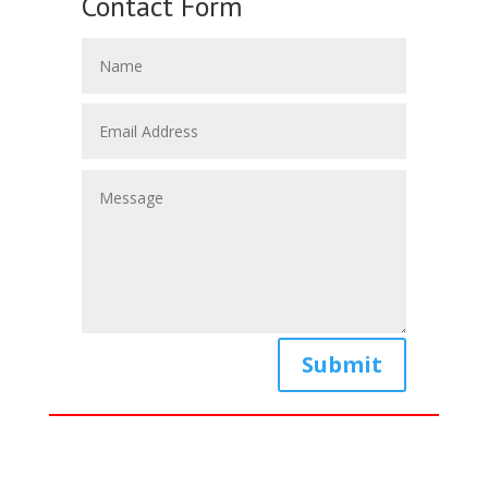
Contact Form
Submit