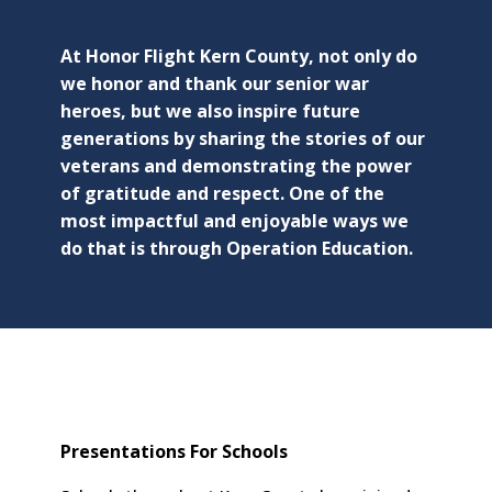
At Honor Flight Kern County, not only do
we honor and thank our senior war
heroes, but we also inspire future
generations by sharing the stories of our
veterans and demonstrating the power
of gratitude and respect. One of the
most impactful and enjoyable ways we
do that is through Operation Education.
Presentations For Schools