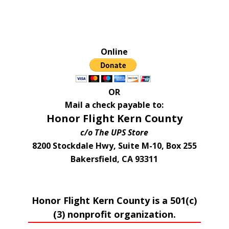
Online
OR
Mail a check payable to:
Honor Flight Kern County
c/o The UPS Store
8200 Stockdale Hwy, Suite M-10, Box 255
Bakersfield, CA 93311
Honor Flight Kern County is a 501(c)
(3) nonprofit organization.