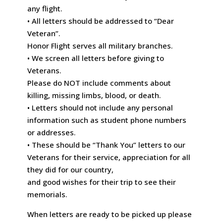
any flight.
• All letters should be addressed to “Dear
Veteran”.
Honor Flight serves all military branches.
• We screen all letters before giving to
Veterans.
Please do NOT include comments about
killing, missing limbs, blood, or death.
• Letters should not include any personal
information such as student phone numbers
or addresses.
• These should be “Thank You” letters to our
Veterans for their service, appreciation for all
they did for our country,
and good wishes for their trip to see their
memorials.
When letters are ready to be picked up please