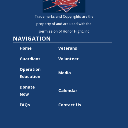
Trademarks and Copyrights are the
property of and are used with the
permission of Honor Flight, Inc
NAVIGATION
Home
Veterans
Guardians
Volunteer
Operation
Media
Education
Donate
Calendar
Now
FAQs
Contact Us