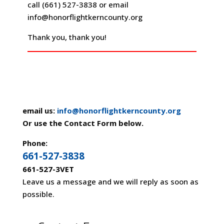
call (661) 527-3838 or email
info@honorflightkerncounty.org
Thank you, thank you!
email us:
info@honorflightkerncounty.org
Or use the Contact Form below.
Phone:
661-527-3838
661-527-3VET
Leave us a message and we will reply as soon as
possible.