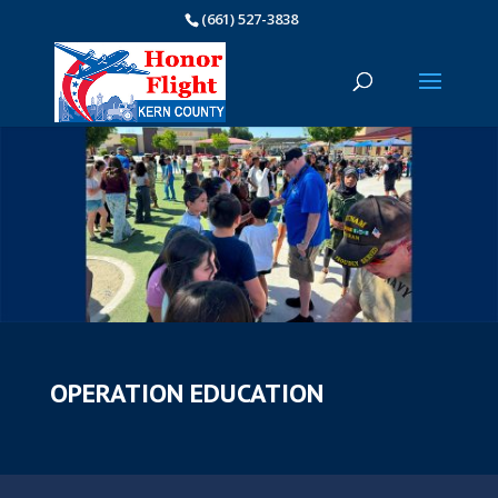
(661) 527-3838
OPERATION EDUCATION