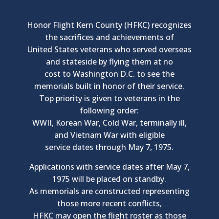
Honor Flight Kern County (HFKC) recognizes
the sacrifices and achievements of
United States veterans who served overseas
and stateside by flying them at no
cost to Washington D.C. to see the
memorials built in honor of their service.
Top priority is given to veterans in the
following order:
WWII, Korean War, Cold War, terminally ill,
and Vietnam War with eligible
service dates through May 7, 1975.
Applications with service dates after May 7,
1975 will be placed on standby.
As memorials are constructed representing
those more recent conflicts,
HFKC may open the flight roster as those