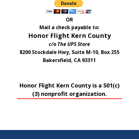
OR
Mail a check payable to:
Honor Flight Kern County
c/o The UPS Store
8200 Stockdale Hwy, Suite M-10, Box 255
Bakersfield, CA 93311
Honor Flight Kern County is a 501(c)
(3) nonprofit organization.