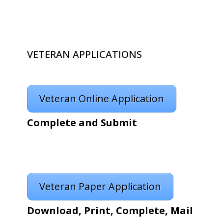
VETERAN APPLICATIONS
Veteran Online Application
Complete and Submit
Veteran Paper Application
Download, Print, Complete, Mail