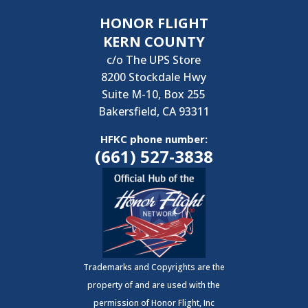
HONOR FLIGHT
KERN COUNTY
c/o The UPS Store
8200 Stockdale Hwy
Suite M-10, Box 255
Bakersfield, CA 93311
HFKC phone number:
(661) 527-3838
Trademarks and Copyrights are the
property of and are used with the
permission of Honor Flight, Inc