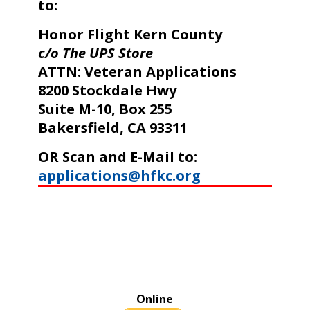
to:
Honor Flight Kern County
c/o The UPS Store
ATTN: Veteran Applications
8200 Stockdale Hwy
Suite M-10, Box 255
Bakersfield, CA 93311
OR Scan and E-Mail to:
applications@hfkc.org
Online