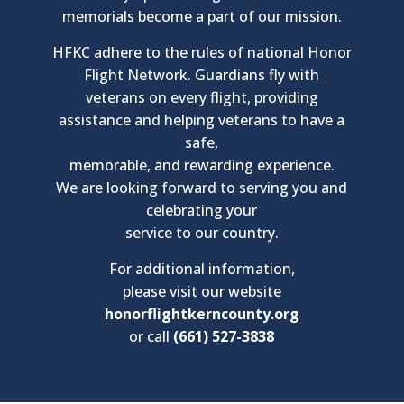
memorials become a part of our mission.
HFKC adhere to the rules of national Honor
Flight Network. Guardians fly with
veterans on every flight, providing
assistance and helping veterans to have a
safe,
memorable, and rewarding experience.
We are looking forward to serving you and
celebrating your
service to our country.
For additional information,
please visit our website
honorflightkerncounty.org
or call
(661) 527-3838