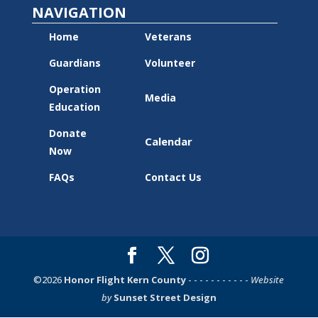
NAVIGATION
Home
Veterans
Guardians
Volunteer
Operation
Media
Education
Donate
Calendar
Now
FAQs
Contact Us
©2026
Honor Flight Kern County
- - - - - - - - - - -
Website
by
Sunset Street Design