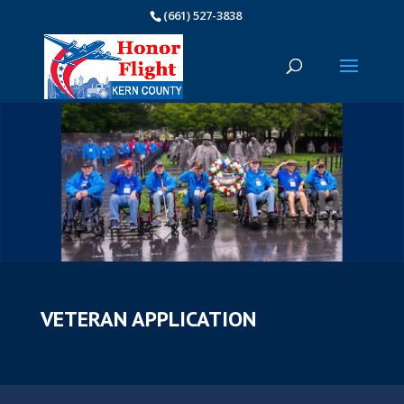
(661) 527-3838
VETERAN APPLICATION