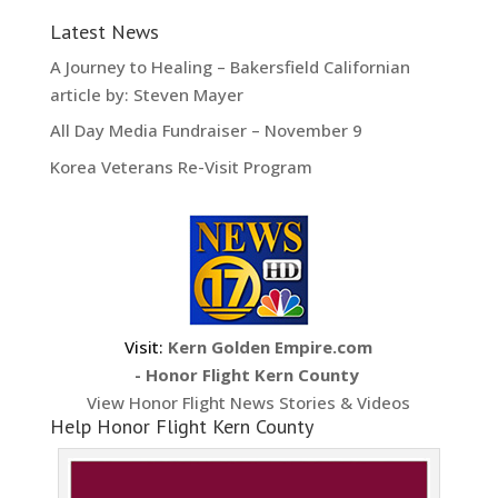
Latest News
A Journey to Healing – Bakersfield Californian
article by: Steven Mayer
All Day Media Fundraiser – November 9
Korea Veterans Re-Visit Program
Visit:
Kern Golden Empire.com
- Honor Flight Kern County
View Honor Flight News Stories & Videos
Help Honor Flight Kern County