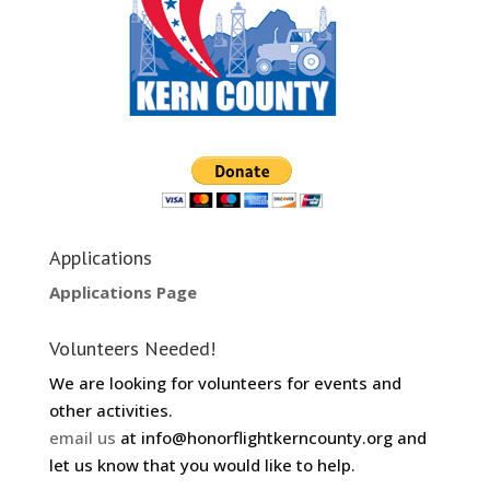
Applications
Applications Page
Volunteers Needed!
We are looking for volunteers for events and
other activities.
email us
at info@honorflightkerncounty.org and
let us know that you would like to help.