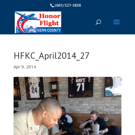
(661) 527-3838
HFKC_April2014_27
Apr 9, 2014