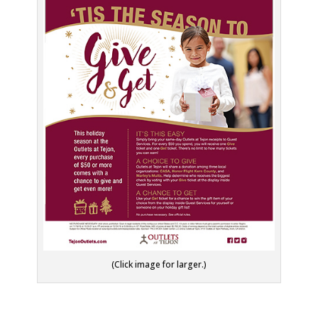
(Click image for larger.)