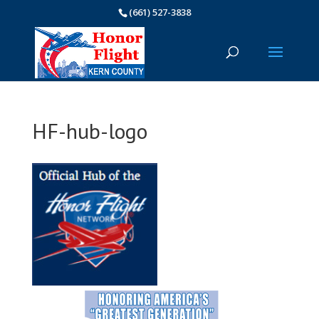
(661) 527-3838
HF-hub-logo