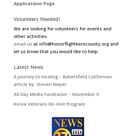
Applications Page
Volunteers Needed!
We are looking for volunteers for events and
other activities.
email us
at info@honorflightkerncounty.org and
let us know that you would like to help.
Latest News
A Journey to Healing – Bakersfield Californian
article by: Steven Mayer
All Day Media Fundraiser – November 9
Korea Veterans Re-Visit Program