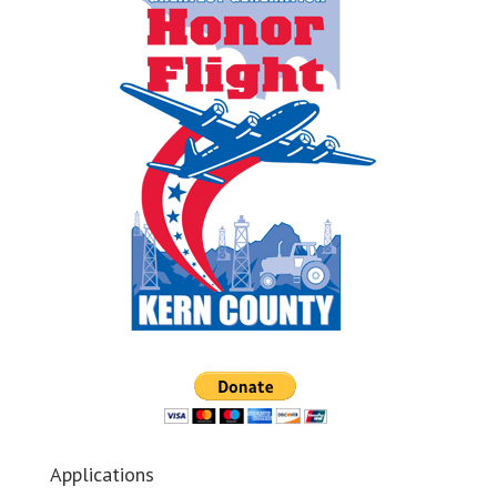
Applications