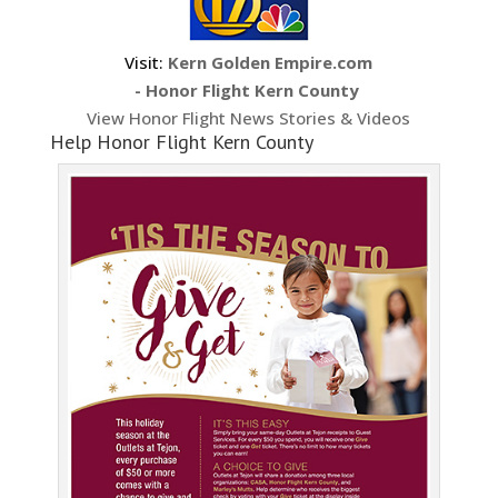
Visit:
Kern Golden Empire.com
- Honor Flight Kern County
View Honor Flight News Stories & Videos
Help Honor Flight Kern County