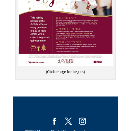
(Click image for larger.)