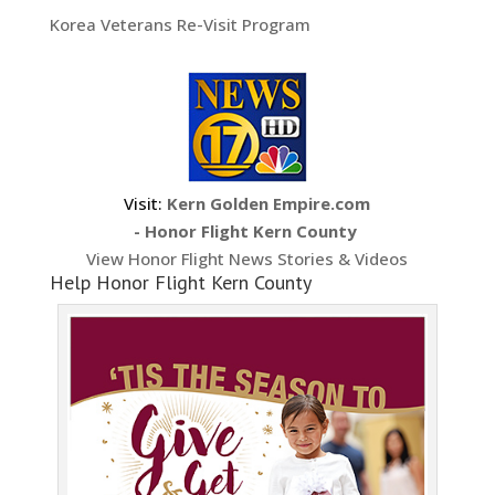
Korea Veterans Re-Visit Program
Visit:
Kern Golden Empire.com
- Honor Flight Kern County
View Honor Flight News Stories & Videos
Help Honor Flight Kern County