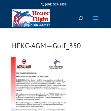
(661) 527-3838
HFKC-AGM—Golf_350