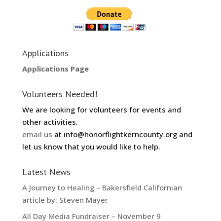
Applications
Applications Page
Volunteers Needed!
We are looking for volunteers for events and
other activities.
email us
at info@honorflightkerncounty.org and
let us know that you would like to help.
Latest News
A Journey to Healing – Bakersfield Californian
article by: Steven Mayer
All Day Media Fundraiser – November 9