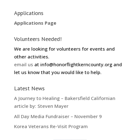
Applications
Applications Page
Volunteers Needed!
We are looking for volunteers for events and
other activities.
email us
at info@honorflightkerncounty.org and
let us know that you would like to help.
Latest News
A Journey to Healing – Bakersfield Californian
article by: Steven Mayer
All Day Media Fundraiser – November 9
Korea Veterans Re-Visit Program