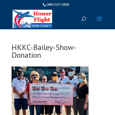
(661) 527-3838
HKKC-Bailey-Show-
Donation