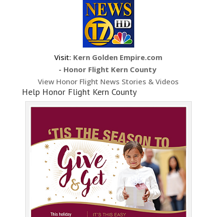
Visit:
Kern Golden Empire.com
- Honor Flight Kern County
View Honor Flight News Stories & Videos
Help Honor Flight Kern County