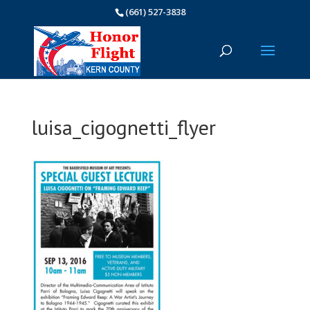
(661) 527-3838
luisa_cigognetti_flyer