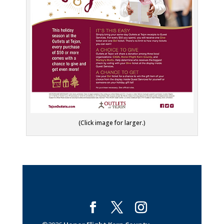
(Click image for larger.)