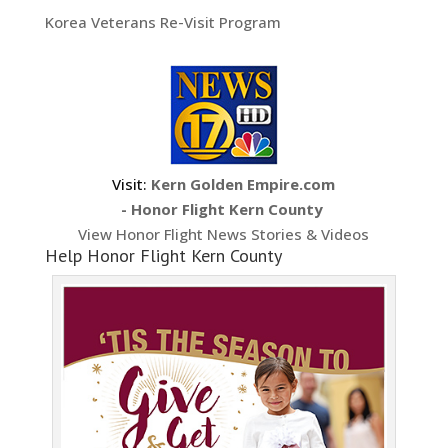
Korea Veterans Re-Visit Program
Visit:
Kern Golden Empire.com
- Honor Flight Kern County
View Honor Flight News Stories & Videos
Help Honor Flight Kern County