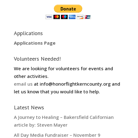
Applications
Applications Page
Volunteers Needed!
We are looking for volunteers for events and
other activities.
email us
at info@honorflightkerncounty.org and
let us know that you would like to help.
Latest News
A Journey to Healing – Bakersfield Californian
article by: Steven Mayer
All Day Media Fundraiser – November 9